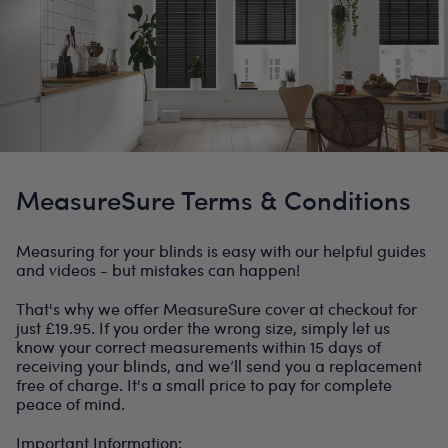
MeasureSure Terms & Conditions
Measuring for your blinds is easy with our helpful guides
and videos - but mistakes can happen!
That's why we offer MeasureSure cover at checkout for
just £19.95. If you order the wrong size, simply let us
know your correct measurements within 15 days of
receiving your blinds, and we’ll send you a replacement
free of charge. It's a small price to pay for complete
peace of mind.
Important Information: