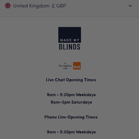
United Kingdom
£ GBP
In
Partnership
with
Live Chat Opening Times
9am - 5:30pm Weekdays
9am-3pm Saturdays
Phone Line Opening Times
9am - 5:30pm Weekdays