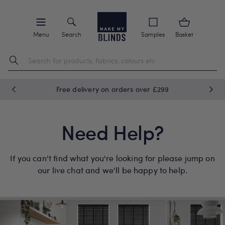
Menu
Search
Samples
Basket
Free delivery on orders over £299
Need Help?
If you can't find what you're looking for please jump on
our live chat and we'll be happy to help.