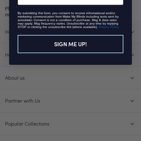
Please note: MeasureSure only covers errors in
measuring, not changes of mind or other issues.
By submitting this form, you consent to receive informational and/or
marketing communication from Make My Blinds including texts sent by
autodialer. Consent is not a condition of purchase. Msg & data rates
may apply. Msg frequency varies. Unsubscribe at any time by replying
STOP or clicking the unsubscribe link (where available).
Privacy Policy
Help & Info
SIGN ME UP!
How to Guides
About us
Partner with Us
Popular Collections