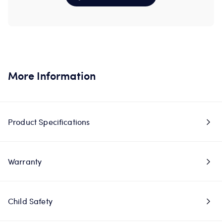
More Information
Product Specifications
Warranty
Child Safety