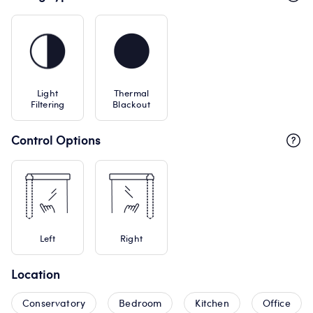
Light
Thermal
Filtering
Blackout
Control Options
Left
Right
Location
Conservatory
Bedroom
Kitchen
Office