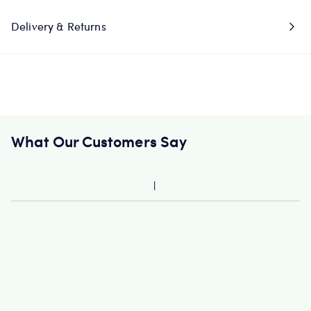
Delivery & Returns
What Our Customers Say