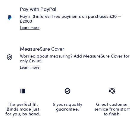
Pay with PayPal
Pay in 3 interest free payments on purchases £30 —
£2000
Learn more
MeasureSure Cover
Worried about measuring? Add MeasureSure Cover for
only £19.95.
Learn more
The perfect fit.
5 years quality
Great customer
Blinds made just
guarantee.
service from start
for you, by hand.
to finish.