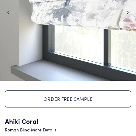
ORDER FREE SAMPLE
Ahiki Coral
Roman Blind
More Details