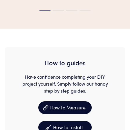
How to guides
Have confidence completing your DIY
project yourself. Simply follow our handy
step by step guides.
How to Measure
How to Install