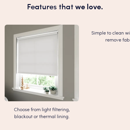
Features that
we love.
Simple to clean wi
remove fabr
Choose from light filtering,
blackout or thermal lining.