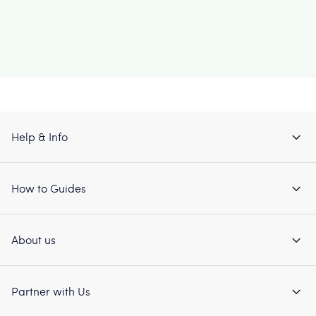
Help & Info
How to Guides
About us
Partner with Us