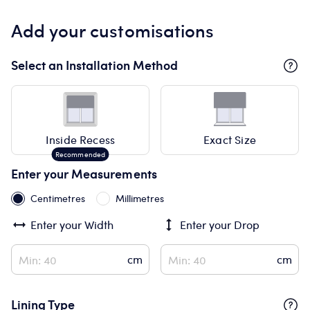
Add your customisations
Select an Installation Method
Inside Recess
Exact Size
Enter your Measurements
Centimetres
Millimetres
Enter your
Width
Enter your
Drop
Lining Type