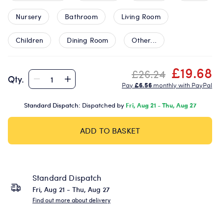
Nursery
Bathroom
Living Room
Children
Dining Room
Other...
£19.68
£26.24
Qty.
Pay
£6.56
monthly with PayPal
Standard Dispatch:
Dispatched by
Fri, Aug 21 - Thu, Aug 27
ADD TO BASKET
Standard Dispatch
Fri, Aug 21 - Thu, Aug 27
Find out more about delivery