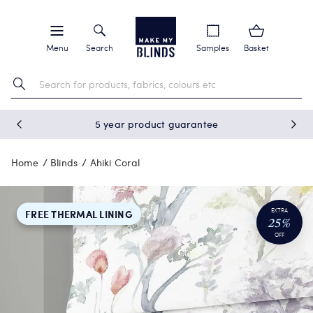
Menu
Search
Samples
Basket
5 year product guarantee
Home
Blinds
Ahiki Coral
EXTRA
FREE THERMAL LINING
25%
OFF