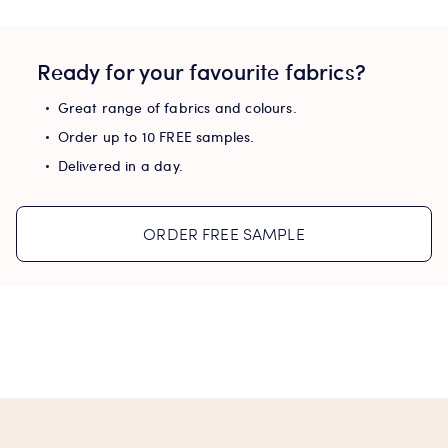
Ready for your favourite fabrics?
Great range of fabrics and colours.
Order up to 10 FREE samples.
Delivered in a day.
ORDER FREE SAMPLE