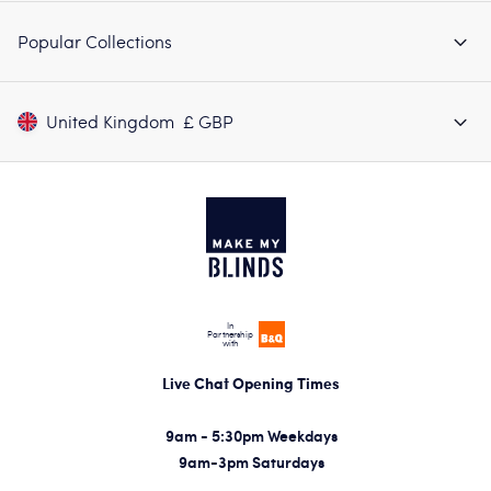
Popular Collections
United Kingdom
£ GBP
In
Partnership
with
Live Chat Opening Times
9am - 5:30pm Weekdays
9am-3pm Saturdays