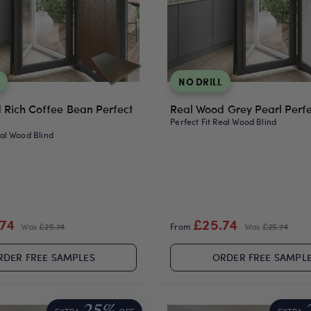
NO DRILL
 Rich Coffee Bean Perfect
Real Wood Grey Pearl Perfec
Perfect Fit Real Wood Blind
eal Wood Blind
.74
£25.74
Was
£25.74
From
Was
£25.74
RDER FREE SAMPLES
ORDER FREE SAMPL