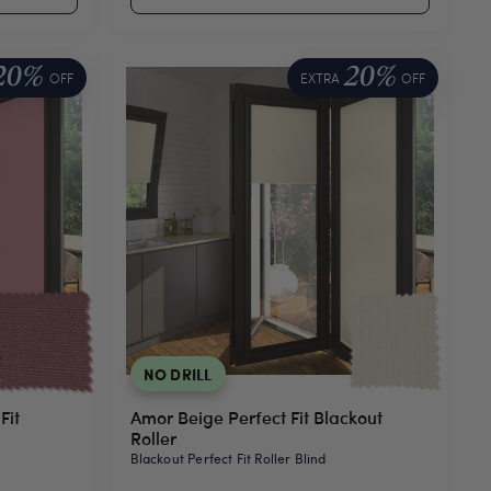
20%
20%
OFF
EXTRA
OFF
NO DRILL
Fit
Amor Beige Perfect Fit Blackout
Roller
Blackout Perfect Fit Roller Blind