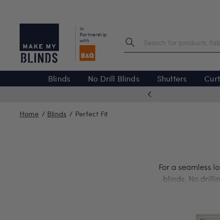
In
Partnership
with
Blinds
No Drill Blinds
Shutters
Curt
ected products
Home
Blinds
Perfect Fit
For a seamless lo
blinds. No drill
your tilt-and-tur