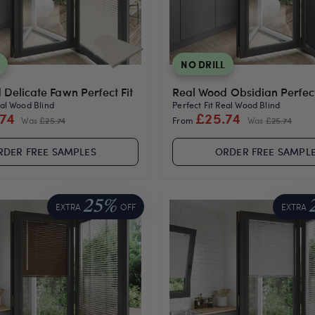
NO DRILL
Delicate Fawn Perfect Fit
Real Wood Obsidian Perfect
eal Wood Blind
Perfect Fit Real Wood Blind
.74
£25.74
Was
£25.74
From
Was
£25.74
RDER FREE SAMPLES
ORDER FREE SAMPL
25%
EXTRA
OFF
EXTRA