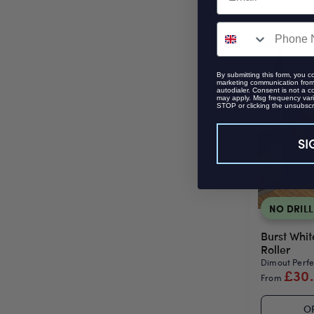
SMS
By submitting this form, you c
marketing communication from 
autodialer. Consent is not a c
may apply. Msg frequency vari
STOP or clicking the unsubscri
SI
NO DRILL
Burst Whit
Roller
Dimout Perfec
£30
From
O