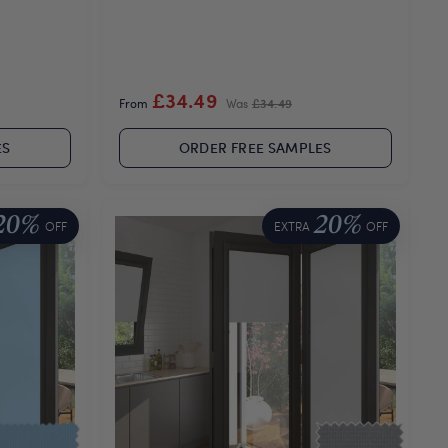
£34.49
From
Was
£34.49
ES
ORDER FREE SAMPLES
20%
20%
OFF
EXTRA
OFF