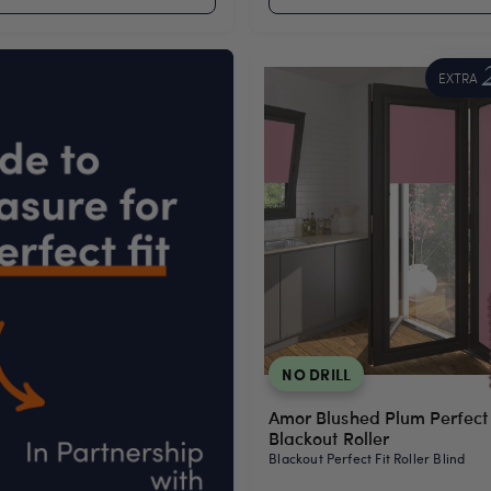
EXTRA
NO DRILL
Amor Blushed Plum Perfect 
Blackout Roller
Blackout Perfect Fit Roller Blind