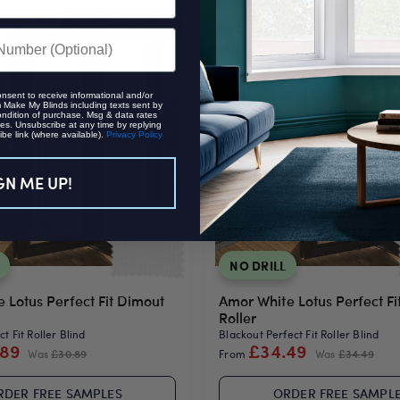
25%
EXTRA
OFF
EXTRA
onsent to receive informational and/or
Make My Blinds including texts sent by
ondition of purchase. Msg & data rates
es. Unsubscribe at any time by replying
be link (where available).
Privacy Policy
GN ME UP!
NO DRILL
e Lotus Perfect Fit Dimout
Amor White Lotus Perfect Fi
Roller
t Fit Roller Blind
Blackout Perfect Fit Roller Blind
.89
£34.49
Was
£30.89
From
Was
£34.49
RDER FREE SAMPLES
ORDER FREE SAMPL