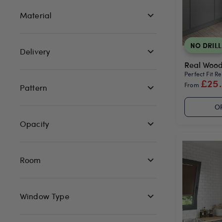
Material
NO DRILL
Delivery
Real Wood 
Perfect Fit R
£25
From
Pattern
O
Opacity
Room
Window Type