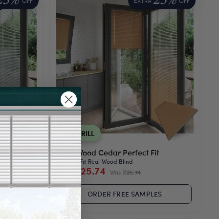
25%
25%
OFF
EXTRA
OFF
NO DRILL
it
Real Wood Cedar Perfect Fit
Perfect Fit Real Wood Blind
£25.74
From
Was
£25.74
ES
ORDER FREE SAMPLES