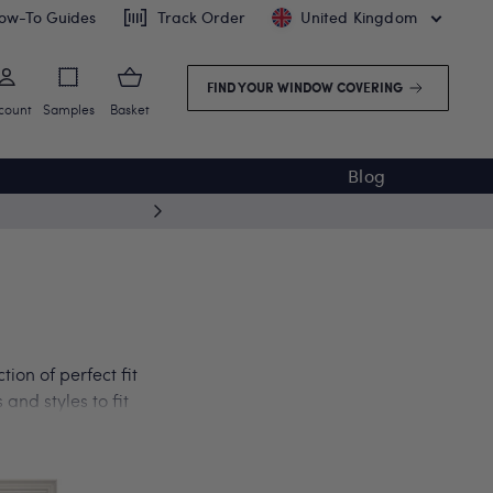
ow-To Guides
Track Order
United Kingdom
FIND YOUR WINDOW COVERING
count
Samples
Basket
Blog
5 year
ion of perfect fit
and styles to fit
 conservatory. Get