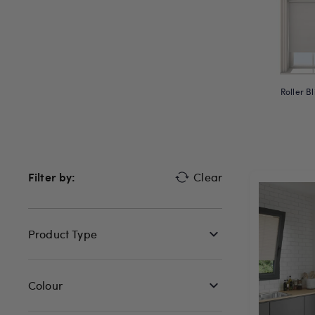
Roller Bl
Filter by:
Clear
Product Type
Colour