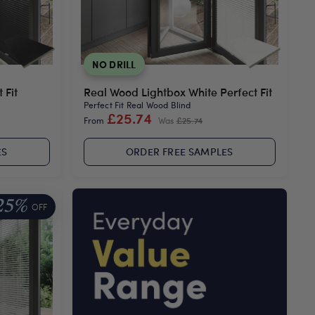
NO DRILL
 Fit
Real Wood Lightbox White Perfect Fit
Perfect Fit Real Wood Blind
£25.74
From
Was
£25.74
ES
ORDER FREE SAMPLES
25%
OFF