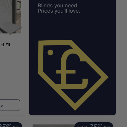
t Fit
ES