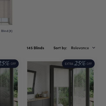
Blind (8)
145
Blinds
Sort by
Relevance
25%
25%
OFF
EXTRA
OFF