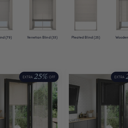
ind (79)
Venetian Blind (33)
Pleated Blind (25)
Wooden 
25%
EXTRA
OFF
EXTRA