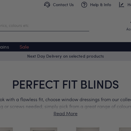
Contact Us
Help & Info
H
Ac
ains
Sale
Free delivery on orders over £299
PERFECT FIT BLINDS
ok with a flawless fit, choose window dressings from our collect
ing or screws needed; simply pick from a great range of colours 
n windows, french doors, bifold or patio doors, and even your
started by ordering free product samples today.