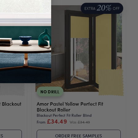
20%
20%
OFF
EXTRA
OFF
NO DRILL
t Blackout
Amor Pastel Yellow Perfect Fit
Blackout Roller
Blackout Perfect Fit Roller Blind
£34.49
From
Was
£34.49
ES
ORDER FREE SAMPLES