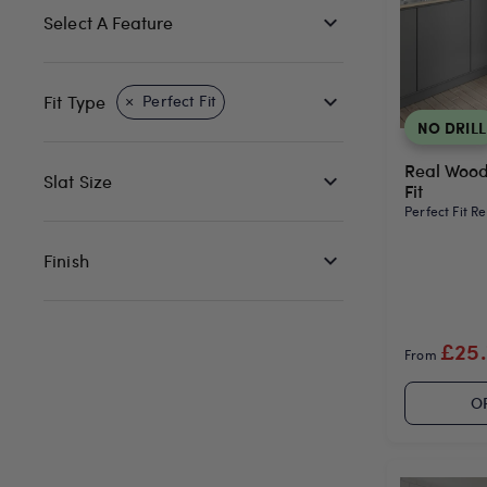
Select A Feature
Fit Type
Perfect Fit
NO DRILL
Real Wood
Slat Size
Fit
Perfect Fit R
Finish
£25
From
O