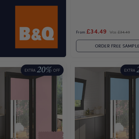
£34.49
From
Was
£34.49
ORDER FREE SAMPL
20%
EXTRA
OFF
EXTRA