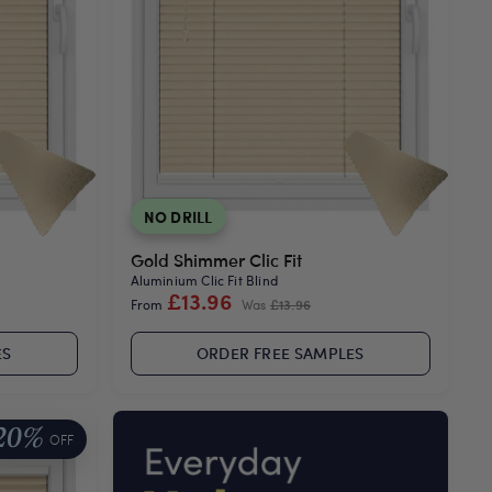
NO DRILL
Gold Shimmer Clic Fit
Aluminium Clic Fit Blind
£13.96
From
Was
£13.96
ES
ORDER FREE SAMPLES
20%
OFF