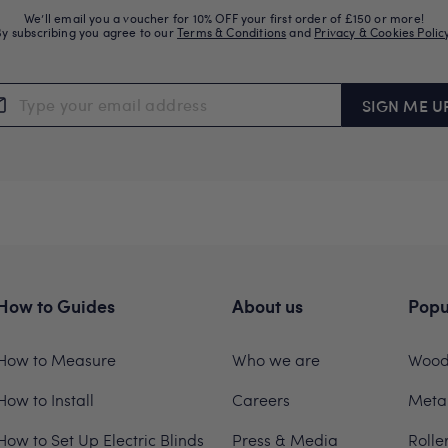
We’ll email you a voucher for 10% OFF your first order of £150 or more!
By subscribing you agree to our
Terms & Conditions
and
Privacy & Cookies Polic
SIGN ME U
How to Guides
About us
Popu
How to Measure
Who we are
Woode
How to Install
Careers
Metal
How to Set Up Electric Blinds
Press & Media
Rolle