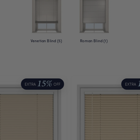
Venetian Blind (5)
Roman Blind (1)
15%
EXTRA
OFF
EXTRA