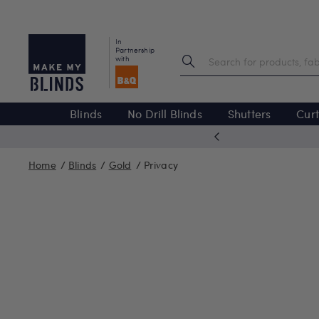
In
Partnership
with
Blinds
No Drill Blinds
Shutters
Curt
 excellent
Home
Blinds
Gold
Privacy