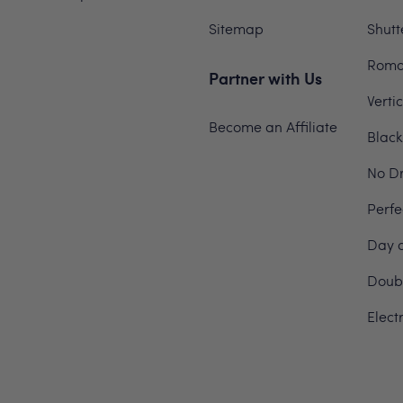
Sitemap
Shutt
Roma
Partner with Us
Verti
Become an Affiliate
Black
No Dr
Perfe
Day a
Doubl
Elect