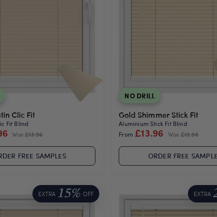
NO DRILL
in Clic Fit
Gold Shimmer Stick Fit
c Fit Blind
Aluminium Stick Fit Blind
96
£13.96
Was
£13.96
From
Was
£13.96
RDER FREE SAMPLES
ORDER FREE SAMPL
15%
EXTRA
OFF
EXTRA