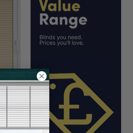
Blind