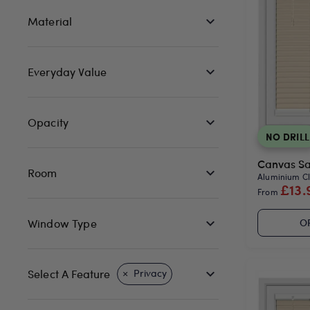
Material
Everyday Value
Opacity
NO DRILL
Canvas Sat
Room
Aluminium Cli
£13.
From
Window Type
O
Select A Feature
Privacy