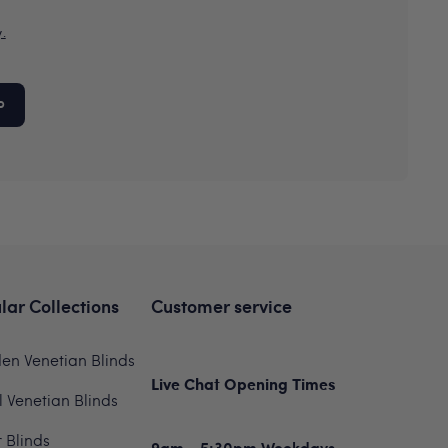
y.
P
lar Collections
Customer service
n Venetian Blinds
Live Chat Opening Times
 Venetian Blinds
r Blinds
9am - 5:30pm Weekdays