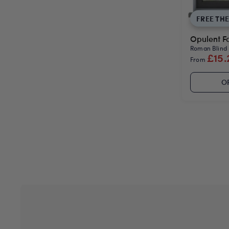
FREE TH
Opulent Fa
Roman Blind
£15.
From
O