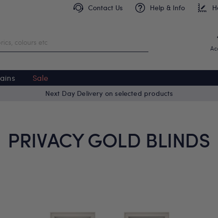
Contact Us
Help & Info
H
Ac
ains
Sale
Next Day Delivery on selected products
PRIVACY GOLD BLINDS