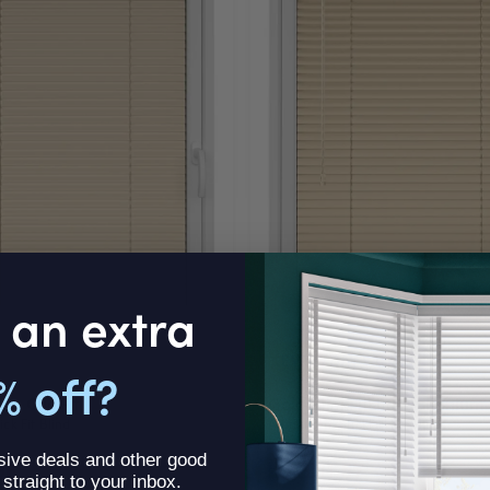
 an extra
EVERYDAY VALUE
% off?
in Clic Fit
Gold StickFitLite Aluminium 
ck Fit Blind
Aluminium StickFitLite Blind
sive deals and other good
96
£11.57
Was
£13.96
From
Was
£11.57
, straight to your inbox.