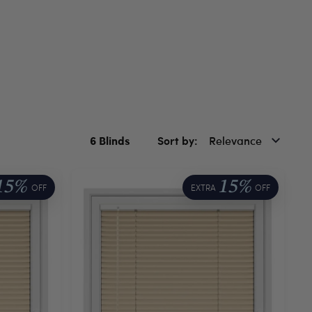
6
Blinds
Sort by
Relevance
15%
15%
OFF
EXTRA
OFF