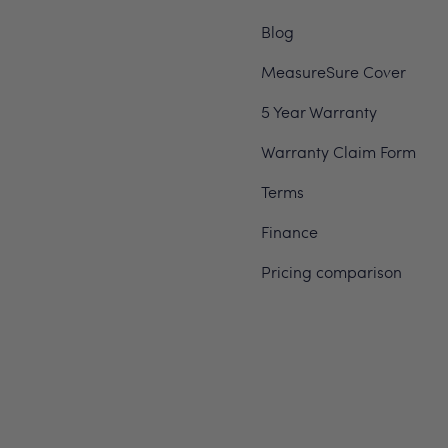
Blog
MeasureSure Cover
5 Year Warranty
Warranty Claim Form
Terms
Finance
Pricing comparison