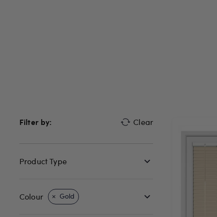
Filter by:
Clear
Product Type
Colour
Gold