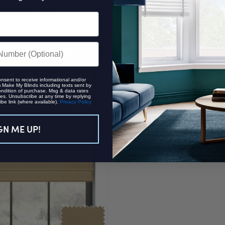
RDER FREE SAMPLES
ORDER FREE SAMPL
20%
EXTRA
OFF
onsent to receive informational and/or
Make My Blinds including texts sent by
ondition of purchase. Msg & data rates
es. Unsubscribe at any time by replying
be link (where available).
Privacy Policy
GN ME UP!