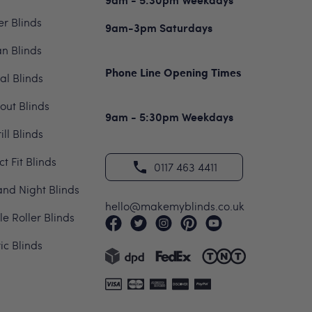
er Blinds
9am-3pm Saturdays
n Blinds
Phone Line Opening Times
cal Blinds
out Blinds
9am - 5:30pm Weekdays
ill Blinds
ct Fit Blinds
0117 463 4411
nd Night Blinds
hello@makemyblinds.co.uk
e Roller Blinds
ric Blinds