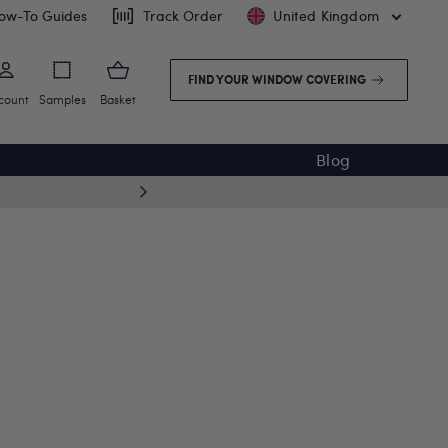
ow-To Guides
Track Order
United Kingdom
FIND YOUR WINDOW COVERING
count
Samples
Basket
Blog
Free deliv