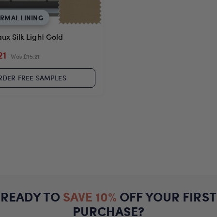
ERMAL LINING
ux Silk Light Gold
21
Was
£15.21
RDER FREE SAMPLES
READY TO
SAVE 10%
OFF YOUR FIRST
PURCHASE?