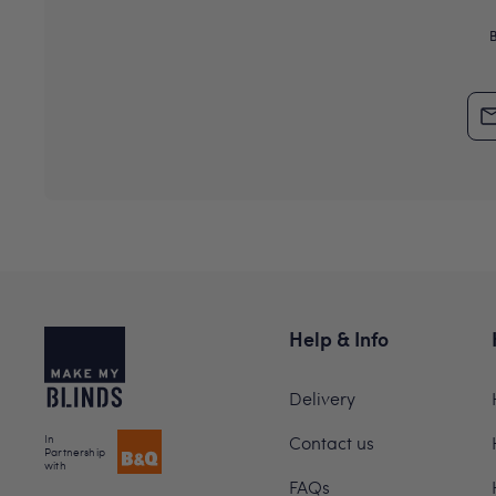
Help & Info
Delivery
In
Contact us
Partnership
with
FAQs