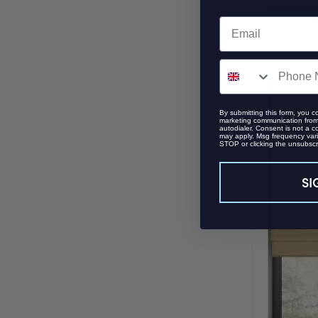
O
Email
SMS
By submitting this form, you c
marketing communication from 
autodialer. Consent is not a c
may apply. Msg frequency vari
STOP or clicking the unsubscri
SI