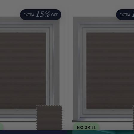
15%
EXTRA
OFF
EXTRA
NO DRILL