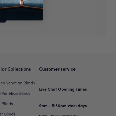
P
lar Collections
Customer service
n Venetian Blinds
Live Chat Opening Times
 Venetian Blinds
r Blinds
9am - 5:30pm Weekdays
er Blinds
9am-3pm Saturdays