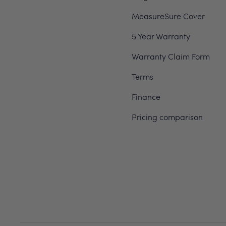
MeasureSure Cover
5 Year Warranty
Warranty Claim Form
Terms
Finance
Pricing comparison