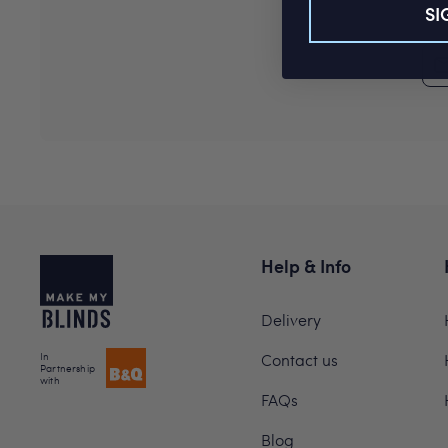
SI
Help & Info
Delivery
In
Contact us
Partnership
with
FAQs
Blog