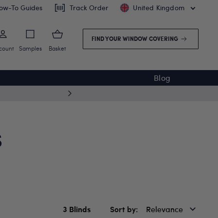
ow-To Guides
Track Order
United Kingdom
FIND YOUR WINDOW COVERING
count
Samples
Basket
Blog
5 year
S
3
Blinds
Sort by
Relevance