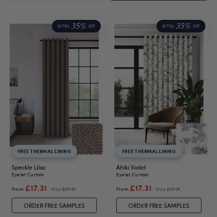
35%
35%
EXTRA
OFF
EXTRA
OFF
FREE THERMAL LINING
FREE THERMAL LINING
Speckle Lilac
Ahiki Violet
Eyelet Curtain
Eyelet Curtain
£17.31
£17.31
From
Was
£17.31
From
Was
£17.31
ORDER FREE SAMPLES
ORDER FREE SAMPLES