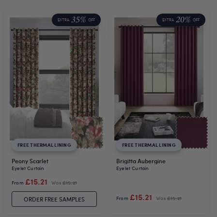
35%
20%
EXTRA
OFF
EXTRA
OFF
FREE THERMAL LINING
FREE THERMAL LINING
Peony Scarlet
Brigitta Aubergine
Eyelet Curtain
Eyelet Curtain
£15.21
From
Was
£15.21
£15.21
From
Was
£15.21
ORDER FREE SAMPLES