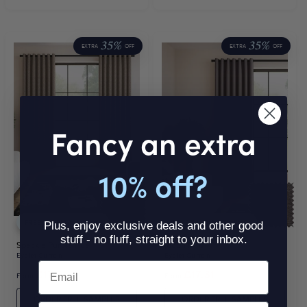
35%
35%
EXTRA
OFF
EXTRA
OFF
Fancy an extra
10% off?
FREE THERMAL LINING
FREE THERMAL LINING
Plus, enjoy exclusive deals and other good
stuff - no fluff, straight to your inbox.
Speckle Purple Hue
Jadon Flint
Eyelet Curtain
Eyelet Curtain
Email
£17.31
£17.31
From
Was
£17.31
From
Was
£17.31
ORDER FREE SAMPLES
ORDER FREE SAMPLES
SMS