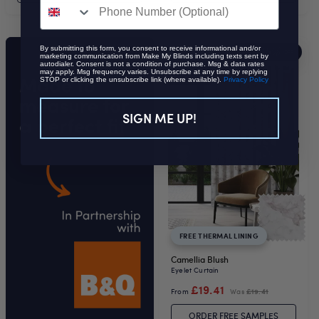
By submitting this form, you consent to receive informational and/or
35%
EXTRA
OFF
marketing communication from Make My Blinds including texts sent by
autodialer. Consent is not a condition of purchase. Msg & data rates
may apply. Msg frequency varies. Unsubscribe at any time by replying
STOP or clicking the unsubscribe link (where available).
Privacy Policy
SIGN ME UP!
FREE THERMAL LINING
Camellia Blush
Eyelet Curtain
£19.41
From
Was
£19.41
ORDER FREE SAMPLES