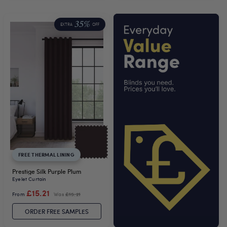
35%
EXTRA
OFF
FREE THERMAL LINING
Prestige Silk Purple Plum
Eyelet Curtain
£15.21
From
Was
£15.21
ORDER FREE SAMPLES