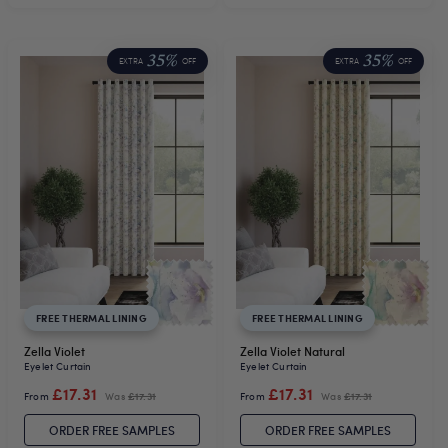
35%
35%
EXTRA
OFF
EXTRA
OFF
FREE THERMAL LINING
FREE THERMAL LINING
Zella Violet
Zella Violet Natural
Eyelet Curtain
Eyelet Curtain
£17.31
£17.31
From
Was
£17.31
From
Was
£17.31
ORDER FREE SAMPLES
ORDER FREE SAMPLES