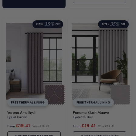
35%
35%
EXTRA
OFF
EXTRA
OFF
FREE THERMAL LINING
FREE THERMAL LINING
Verona Amethyst
Panama Blush Mauve
Eyelet Curtain
Eyelet Curtain
£19.41
£19.41
From
Was
£19.41
From
Was
£19.41