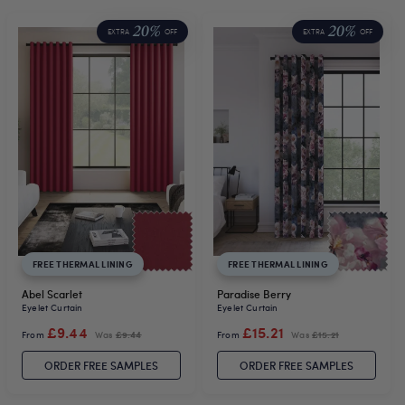
20%
20%
EXTRA
OFF
EXTRA
OFF
FREE THERMAL LINING
FREE THERMAL LINING
Abel Scarlet
Paradise Berry
Eyelet Curtain
Eyelet Curtain
£9.44
£15.21
From
Was
£9.44
From
Was
£15.21
ORDER FREE SAMPLES
ORDER FREE SAMPLES