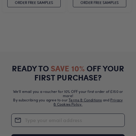
ORDER FREE SAMPLES
ORDER FREE SAMPLES
READY TO
SAVE 10%
OFF YOUR
FIRST PURCHASE?
We’ll email you a voucher for 10% OFF your first order of £150 or
more!
By subscribing you agree to our
Terms & Conditions
and
Privacy
& Cookies Policy.