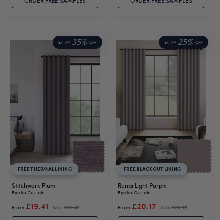
ORDER FREE SAMPLES
ORDER FREE SAMPLES
35%
25%
EXTRA
OFF
EXTRA
OFF
FREE THERMAL LINING
FREE BLACKOUT LINING
Stitchwork Plum
Renai Light Purple
Eyelet Curtain
Eyelet Curtain
£19.41
£20.17
From
Was
£19.41
From
Was
£20.17