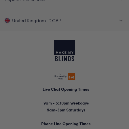
United Kingdom
£ GBP
In
Partnership
with
Live Chat Opening Times
9am - 5:30pm Weekdays
9am-3pm Saturdays
Phone Line Opening Times