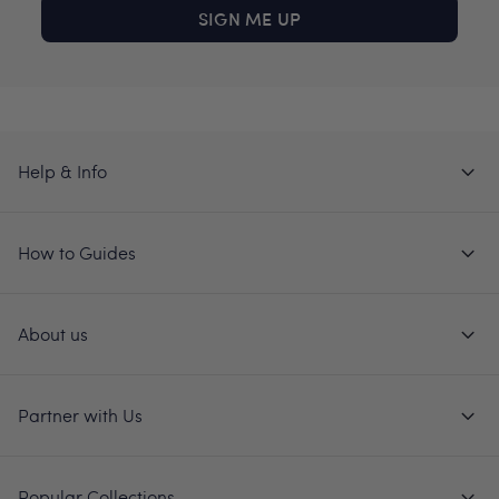
SIGN ME UP
Help & Info
How to Guides
About us
Partner with Us
Popular Collections