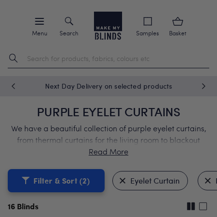
Menu
Search
Samples
Basket
Next Day Delivery on selected products
PURPLE EYELET CURTAINS
We have a beautiful collection of purple eyelet curtains,
from thermal curtains for the living room to blackout
curtains for the bedroom. Our modern purple eyelet
curtains come with a lifetime guarantee.
Filter & Sort
(2)
Eyelet Curtain
16
Blinds