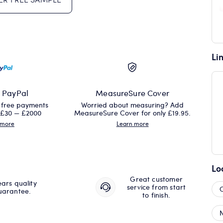
Li
h PayPal
MeasureSure Cover
t free payments
Worried about measuring? Add
 £30 — £2000
MeasureSure Cover for only £19.95.
 more
Learn more
Lo
Great customer
ears quality
service from start
uarantee.
to finish.