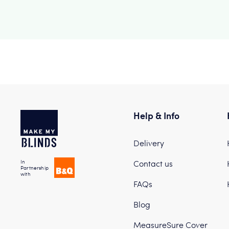
Help & Info
Delivery
In
Contact us
Partnership
with
FAQs
Blog
MeasureSure Cover