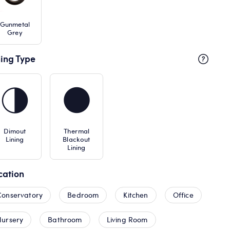
Gunmetal
Grey
ning Type
Dimout
Thermal
Lining
Blackout
Lining
cation
Conservatory
Bedroom
Kitchen
Office
Nursery
Bathroom
Living Room