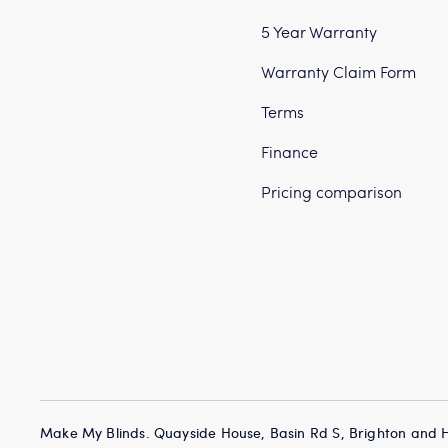
5 Year Warranty
Warranty Claim Form
Terms
Finance
Pricing comparison
Make My Blinds. Quayside House, Basin Rd S, Brighton and 