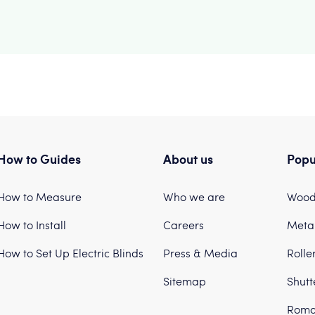
How to Guides
About us
Popu
How to Measure
Who we are
Woode
How to Install
Careers
Metal
How to Set Up Electric Blinds
Press & Media
Rolle
Sitemap
Shutt
Roma