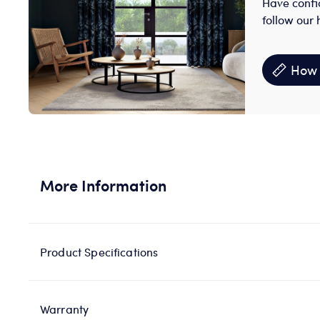
Have confi
follow our 
How 
More Information
Product Specifications
Warranty