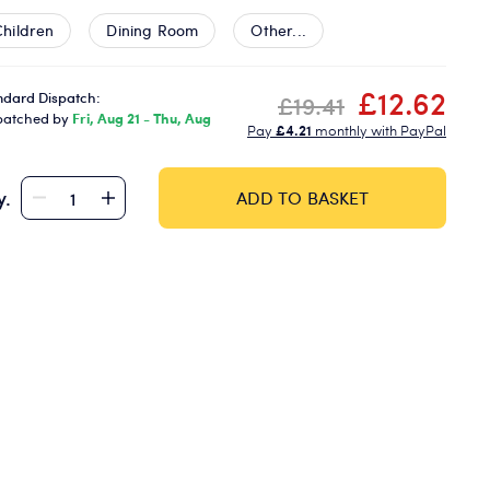
Children
Dining Room
Other...
£12.62
ndard Dispatch:
£19.41
patched by
Fri, Aug 21 - Thu, Aug
Pay
£4.21
monthly with PayPal
y.
ADD TO BASKET