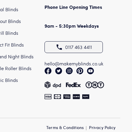
Phone Line Opening Times
cal Blinds
out Blinds
9am - 5:30pm Weekdays
ill Blinds
ct Fit Blinds
0117 463 4411
nd Night Blinds
hello@makemyblinds.co.uk
e Roller Blinds
ric Blinds
Terms & Conditions
Privacy Policy