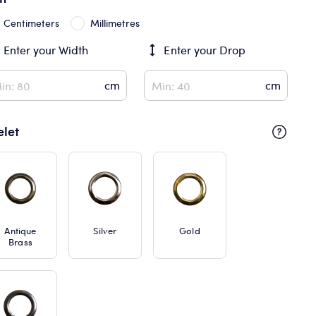
Centimeters
Millimetres
Enter your
Width
Enter your
Drop
elet
Antique
Silver
Gold
Brass