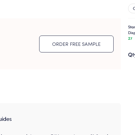
Sta
Dis
27
ORDER FREE SAMPLE
Qt
uides