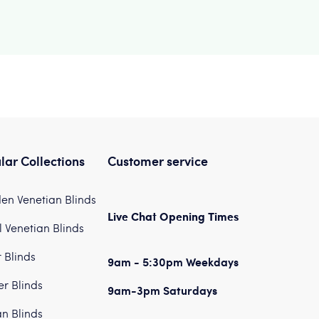
lar Collections
Customer service
n Venetian Blinds
Live Chat Opening Times
 Venetian Blinds
r Blinds
9am - 5:30pm Weekdays
er Blinds
9am-3pm Saturdays
n Blinds