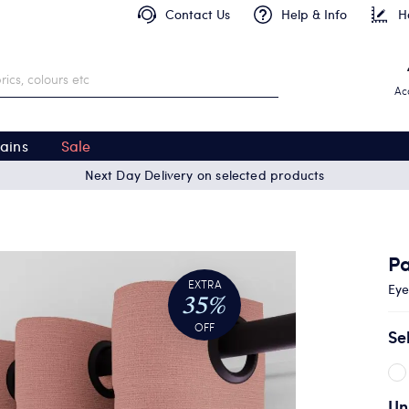
Contact Us
Help & Info
H
Ac
ains
Sale
Next Day Delivery on selected products
P
EXTRA
Eye
35%
OFF
Se
Un