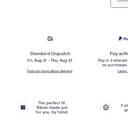
Standard Dispatch
Pay wit
Fri, Aug 21 - Thu, Aug 27
Pay in 3 interes
on purchases
Find out more about delivery
Learn
The perfect fit.
5 y
Blinds made just
g
for you, by hand.