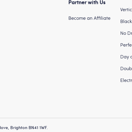
Partner with Us
Verti
Become an Affiliate
Black
No Dr
Perfe
Day a
Doubl
Elect
Hove, Brighton BN41 1WF.