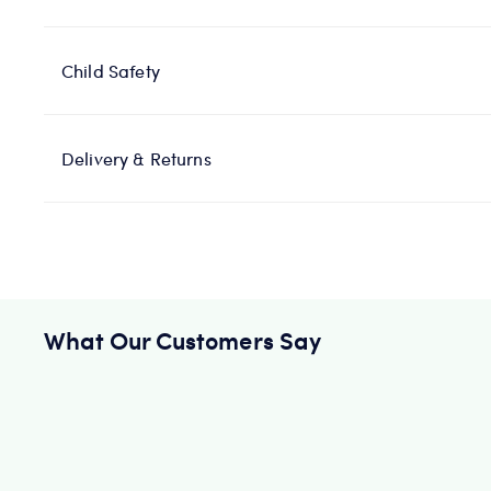
Child Safety
Delivery & Returns
What Our Customers Say