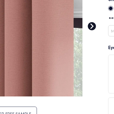
Ey
R FREE SAMPLE