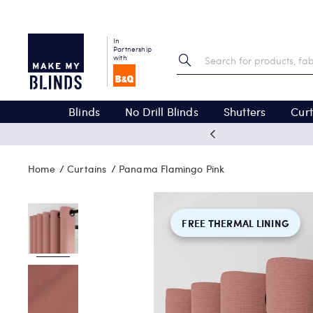
In
Partnership
with
Blinds
No Drill Blinds
Shutters
Curt
 excellent
Home
Curtains
Panama Flamingo Pink
FREE THERMAL LINING