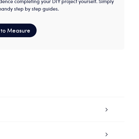
dence completing your DIY project yourself. Simply
handy step by step guides.
to Measure