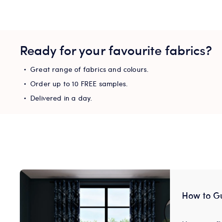
Ready for your favourite fabrics?
Great range of fabrics and colours.
Order up to 10 FREE samples.
Delivered in a day.
How to G