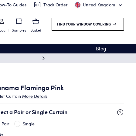
ow-To Guides
Track Order
United Kingdom
FIND YOUR WINDOW COVERING
count
Samples
Basket
Blog
Free deliv
anama Flamingo Pink
let Curtain
More Details
lect a Pair or Single Curtain
Pair
Single
it